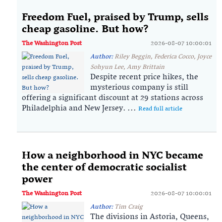
Freedom Fuel, praised by Trump, sells
cheap gasoline. But how?
The Washington Post
2026-08-07 10:00:01
Author:
Riley Beggin, Federica Cocco, Joyce
Sohyun Lee, Amy Brittain
Despite recent price hikes, the
mysterious company is still
offering a significant discount at 29 stations across
Philadelphia and New Jersey. ...
Read full article
How a neighborhood in NYC became
the center of democratic socialist
power
The Washington Post
2026-08-07 10:00:01
Author:
Tim Craig
The divisions in Astoria, Queens,