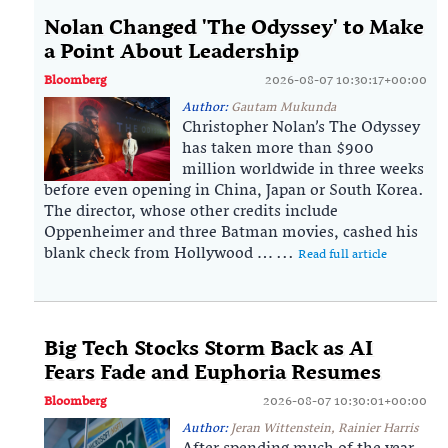
Nolan Changed 'The Odyssey' to Make
a Point About Leadership
Bloomberg
2026-08-07 10:30:17+00:00
Author:
Gautam Mukunda
Christopher Nolan’s The Odyssey
has taken more than $900
million worldwide in three weeks
before even opening in China, Japan or South Korea.
The director, whose other credits include
Oppenheimer and three Batman movies, cashed his
blank check from Hollywood … ...
Read full article
Big Tech Stocks Storm Back as AI
Fears Fade and Euphoria Resumes
Bloomberg
2026-08-07 10:30:01+00:00
Author:
Jeran Wittenstein, Rainier Harris