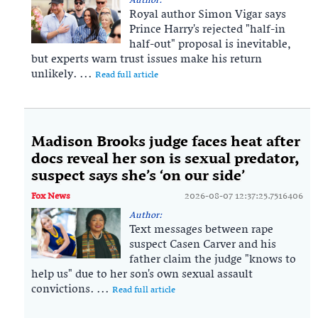
Author:
Royal author Simon Vigar says
Prince Harry's rejected "half-in
half-out" proposal is inevitable,
but experts warn trust issues make his return
unlikely. ...
Read full article
Madison Brooks judge faces heat after
docs reveal her son is sexual predator,
suspect says she’s ‘on our side’
Fox News
2026-08-07 12:37:25.7516406
Author:
Text messages between rape
suspect Casen Carver and his
father claim the judge "knows to
help us" due to her son's own sexual assault
convictions. ...
Read full article