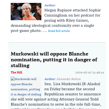
Author:
Megan Rapinoe attacked Sophie
Cunningham on her podcast for
posing with Riley Gaines,
demanding ideological conformity over a single
post-game photo. ...
Read full article
Murkowski will oppose Blanche
nomination, putting it in danger of
stalling
The Hill
2026-08-07 11:49:14
Author:
Alexander Bolton
Sen. Lisa Murkowski (R-Alaska)
on Friday became the second
Republican senator to announce
she will vote against acting Attorney General Todd
Blanche’s nomination to serve in the role full-time,