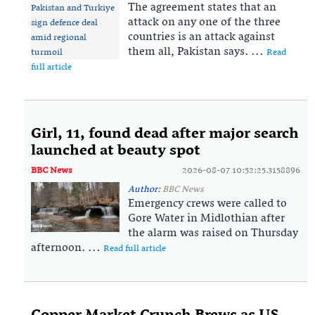
The agreement states that an
⁠attack on any one of the ⁠three
countries is an ⁠attack against
them all, Pakistan says. ...
Read
full article
Girl, 11, found dead after major search
launched at beauty spot
BBC News
2026-08-07 10:52:25.3158896
Author:
BBC News
Emergency crews were called to
Gore Water in Midlothian after
the alarm was raised on Thursday
afternoon. ...
Read full article