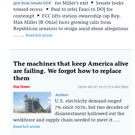
for Miller’s exit
Senate looks
toward recess
Paul to refer Fauci to DOJ for
contempt
FCC lifts station ownership cap Rep.
Max Miller (R-Ohio) faces growing calls from
Republican senators to resign amid abuse allegations
… ...
Read full article
The machines that keep America alive
are failing. We forgot how to replace
them
Fox News
2026-08-07 11:22:23.8627901
Author:
U.S. electricity demand surged
7% since 2020, but two decades of
disinvestment hollowed out the
workforce and supply chain needed to meet it. ...
Read full article