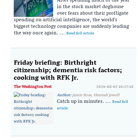
After spending much of the year
in the stock market doghouse
over fears about their profligate
spending on artificial intelligence, the world’s
biggest technology companies are suddenly leading
the way once again. ...
Read full article
Friday briefing: Birthright
citizenship; dementia risk factors;
cooking with RFK Jr.
The Washington Post
2026-08-07 10:27:18
Author:
Jamie Ross, Hannah Jewell
Catch up in minutes. ...
Read full
article