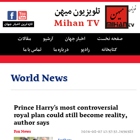
تلویزیون میهن
Mihan TV
مقالات
آرشیو
اخبار جهان
صفحه نخست
تماس با ما
درباره ما
رادیو
کتابخانه
World News
Prince Harry's most controversial
royal plan could still become reality,
author says
Fox News
2026-08-07 12:37:32.2656382