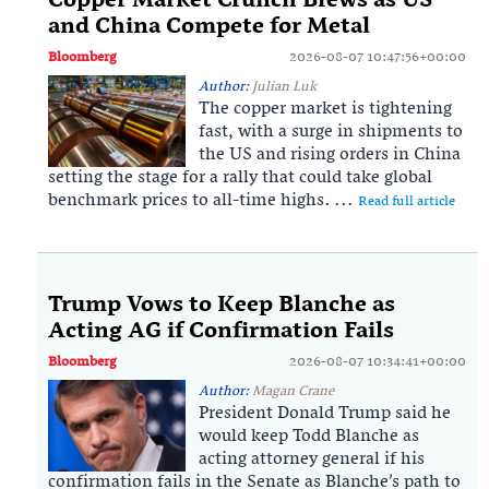
Copper Market Crunch Brews as US
and China Compete for Metal
Bloomberg
2026-08-07 10:47:56+00:00
Author:
Julian Luk
The copper market is tightening
fast, with a surge in shipments to
the US and rising orders in China
setting the stage for a rally that could take global
benchmark prices to all-time highs. ...
Read full article
Trump Vows to Keep Blanche as
Acting AG if Confirmation Fails
Bloomberg
2026-08-07 10:34:41+00:00
Author:
Magan Crane
President Donald Trump said he
would keep Todd Blanche as
acting attorney general if his
confirmation fails in the Senate as Blanche’s path to