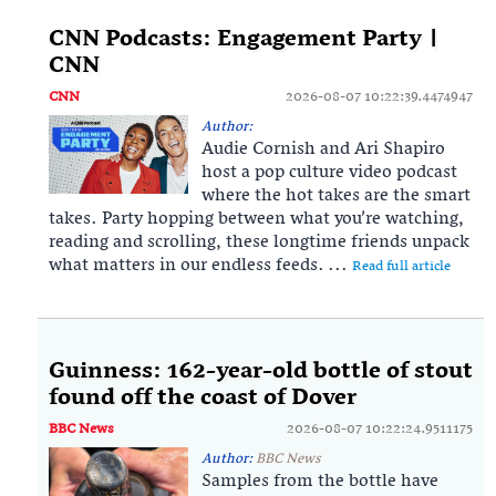
CNN Podcasts: Engagement Party |
CNN
CNN
2026-08-07 10:22:39.4474947
Author:
Audie Cornish and Ari Shapiro
host a pop culture video podcast
where the hot takes are the smart
takes. Party hopping between what you’re watching,
reading and scrolling, these longtime friends unpack
what matters in our endless feeds. ...
Read full article
Guinness: 162-year-old bottle of stout
found off the coast of Dover
BBC News
2026-08-07 10:22:24.9511175
Author:
BBC News
Samples from the bottle have