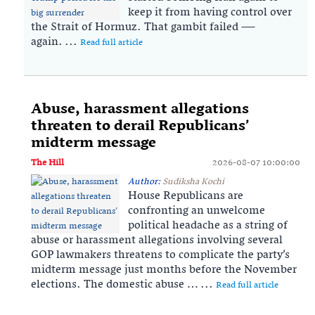
keep it from having control over
the Strait of Hormuz. That gambit failed —
again. ...
Read full article
Abuse, harassment allegations
threaten to derail Republicans’
midterm message
The Hill
2026-08-07 10:00:00
Author:
Sudiksha Kochi
House Republicans are
confronting an unwelcome
political headache as a string of
abuse or harassment allegations involving several
GOP lawmakers threatens to complicate the party’s
midterm message just months before the November
elections. The domestic abuse … ...
Read full article