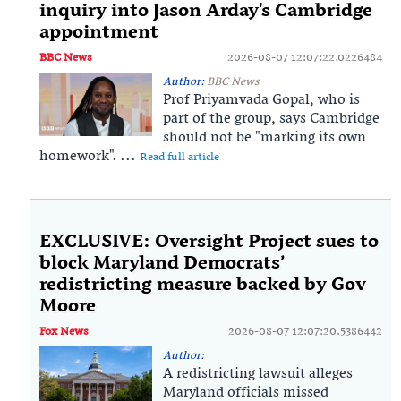
inquiry into Jason Arday's Cambridge
appointment
BBC News
2026-08-07 12:07:22.0226484
Author:
BBC News
Prof Priyamvada Gopal, who is
part of the group, says Cambridge
should not be "marking its own
homework". ...
Read full article
EXCLUSIVE: Oversight Project sues to
block Maryland Democrats’
redistricting measure backed by Gov
Moore
Fox News
2026-08-07 12:07:20.5386442
Author:
A redistricting lawsuit alleges
Maryland officials missed