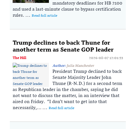
mandatory deadlines for HB 2100
and used a last-minute clause to bypass certification
rules. ...
Read full article
Trump declines to back Thune for
another term as Senate GOP leader
The Hill
2026-08-07 12:01:53
Author:
Julia Manchester
President Trump declined to back
Senate Majority Leader John
Thune (R-N.D.) for a second term
as Republican leader in the chamber, saying he did
not want to discuss the matter, in an interview that
aired on Friday. “I don’t want to get into that
necessarily,… ...
Read full article