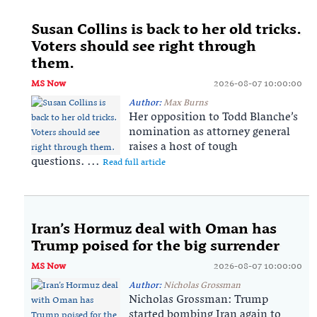
Susan Collins is back to her old tricks.
Voters should see right through
them.
MS Now
2026-08-07 10:00:00
Author:
Max Burns
Her opposition to Todd Blanche’s
nomination as attorney general
raises a host of tough
questions. ...
Read full article
Iran’s Hormuz deal with Oman has
Trump poised for the big surrender
MS Now
2026-08-07 10:00:00
Author:
Nicholas Grossman
Nicholas Grossman: Trump
started bombing Iran again to