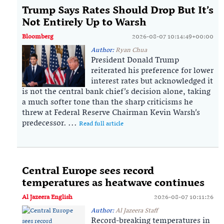
Trump Says Rates Should Drop But It’s
Not Entirely Up to Warsh
Bloomberg
2026-08-07 10:14:49+00:00
Author:
Ryan Chua
President Donald Trump
reiterated his preference for lower
interest rates but acknowledged it
is not the central bank chief’s decision alone, taking
a much softer tone than the sharp criticisms he
threw at Federal Reserve Chairman Kevin Warsh’s
predecessor. ...
Read full article
Central Europe sees record
temperatures as heatwave continues
Al Jazeera English
2026-08-07 10:11:26
Author:
Al Jazeera Staff
Record-breaking temperatures in