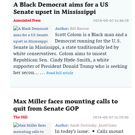
A Black Democrat aims for a US
Senate upset in Mississippi
Associated Press
2026-08-07 11:36:29
Author:
Bill Barrow
Scott Colom is a Black man and a
Democrat running for the U.S.
Senate in Mississippi, a state traditionally led by
white conservatives. Colom aims to unseat
Republican Sen. Cindy Hyde-Smith, a white
supporter of President Donald Trump who is seeking
her secon… ...
Read full article
Max Miller faces mounting calls to
quit from Senate GOP
The Hill
2026-08-07 11:28:50
Author:
Sarah Fortinsky, Jared Gans
In today’s issue:
Calls mount