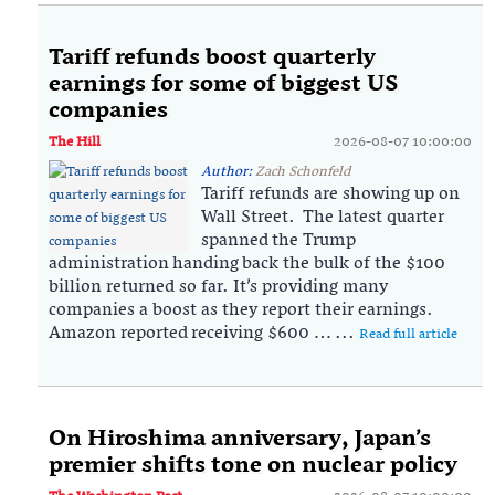
Tariff refunds boost quarterly
earnings for some of biggest US
companies
The Hill
2026-08-07 10:00:00
Author:
Zach Schonfeld
Tariff refunds are showing up on
Wall Street. The latest quarter
spanned the Trump
administration handing back the bulk of the $100
billion returned so far. It’s providing many
companies a boost as they report their earnings.
Amazon reported receiving $600 … ...
Read full article
On Hiroshima anniversary, Japan’s
premier shifts tone on nuclear policy