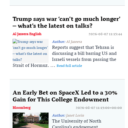
Trump says war ‘can’t go much longer’
– what’s the latest on talks?
Al Jazeera English
2026-08-07 11:15:44
Author:
Al Jazeera
Reports suggest that Tehran is
discussing a bill barring US and
Israeli vessels from passing the
Strait of Hormuz. ...
Read full article
An Early Bet on SpaceX Led to a 30%
Gain for This College Endowment
Bloomberg
2026-08-07 11:15:00+00:00
Author:
Janet Lorin
The University of North
Carolina’s endowment