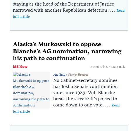
staying as the head of the Department of Justice
narrowed with another Republican defection. ...
Read
full article
Alaska’s Murkowski to oppose
Blanche’s AG nomination, narrowing
his path to confirmation
MS Now
2026-08-07 10:33:18
Author:
Steve Benen
No Cabinet-secretary nominee
has lost a Senate confirmation
vote since 1989. Will Blanche
break the streak? It’s poised to
come down to one vote. ...
Read
full article