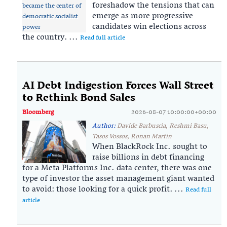
foreshadow the tensions that can
emerge as more progressive
candidates win elections across
the country. ...
Read full article
AI Debt Indigestion Forces Wall Street
to Rethink Bond Sales
Bloomberg
2026-08-07 10:00:00+00:00
Author:
Davide Barbuscia, Reshmi Basu,
Tasos Vossos, Ronan Martin
When BlackRock Inc. sought to
raise billions in debt financing
for a Meta Platforms Inc. data center, there was one
type of investor the asset management giant wanted
to avoid: those looking for a quick profit. ...
Read full
article