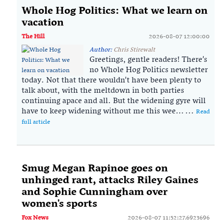
Whole Hog Politics: What we learn on
vacation
The Hill
2026-08-07 12:00:00
Author:
Chris Stirewalt
Greetings, gentle readers! There’s
no Whole Hog Politics newsletter
today. Not that there wouldn’t have been plenty to
talk about, with the meltdown in both parties
continuing apace and all. But the widening gyre will
have to keep widening without me this wee… ...
Read
full article
Smug Megan Rapinoe goes on
unhinged rant, attacks Riley Gaines
and Sophie Cunningham over
women's sports
Fox News
2026-08-07 11:52:27.6923696