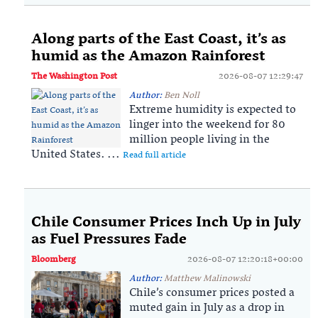
Along parts of the East Coast, it’s as
humid as the Amazon Rainforest
The Washington Post
2026-08-07 12:29:47
Author:
Ben Noll
Extreme humidity is expected to
linger into the weekend for 80
million people living in the
United States. ...
Read full article
Chile Consumer Prices Inch Up in July
as Fuel Pressures Fade
Bloomberg
2026-08-07 12:20:18+00:00
Author:
Matthew Malinowski
Chile’s consumer prices posted a
muted gain in July as a drop in