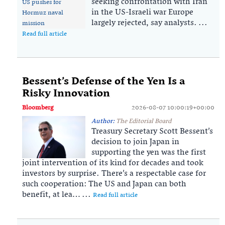
seeking confrontation with Iran
in the US-Israeli war Europe
largely rejected, say analysts. ...
Read full article
Bessent’s Defense of the Yen Is a
Risky Innovation
Bloomberg
2026-08-07 10:00:19+00:00
Author:
The Editorial Board
Treasury Secretary Scott Bessent’s
decision to join Japan in
supporting the yen was the first
joint intervention of its kind for decades and took
investors by surprise. There’s a respectable case for
such cooperation: The US and Japan can both
benefit, at lea… ...
Read full article