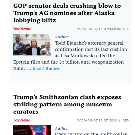
GOP senator deals crushing blow to
Trump's AG nominee after Alaska
lobbying blitz
Fox News
2026-08-07 12:07:34.0196484
Author:
Todd Blanche's attorney general
confirmation lost its last cushion
as Lisa Murkowski cited the
Epstein files and the $2 billion anti-weaponization
fund. ...
Read full article
Trump’s Smithsonian clash exposes
striking pattern among museum
curators
Fox News
2026-08-07 12:07:29.9894055
Author:
Every curator on the Smithsonian