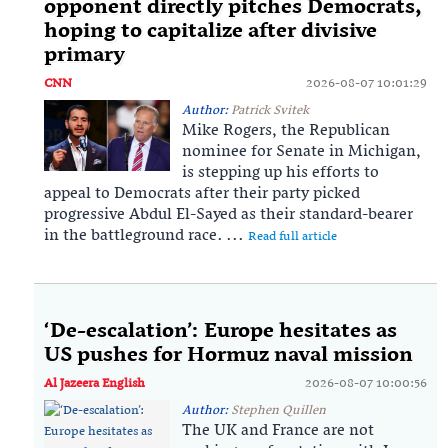
opponent directly pitches Democrats,
hoping to capitalize after divisive
primary
CNN
2026-08-07 10:01:29
Author:
Patrick Svitek
Mike Rogers, the Republican
nominee for Senate in Michigan,
is stepping up his efforts to
appeal to Democrats after their party picked
progressive Abdul El-Sayed as their standard-bearer
in the battleground race. ...
Read full article
‘De-escalation’: Europe hesitates as
US pushes for Hormuz naval mission
Al Jazeera English
2026-08-07 10:00:56
Author:
Stephen Quillen
The UK and France are not