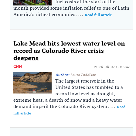
fuel costs at the start of the
month provided some inflation relief to one of Latin
America’s richest economies. ...
Read full article
Lake Mead hits lowest water level on
record as Colorado River crisis
deepens
CNN
2026-08-07 12:13:47
Author:
Laura Paddison
The largest reservoir in the
United States has tumbled to a
record low level as drought,
extreme heat, a dearth of snow and a heavy water
demand imperil the Colorado River system. ...
Read
full article