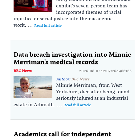
exhibit's seven-person team has
incorporated themes of racial
injustice or social justice into their academic
work. ...
Read full article
Data breach investigation into Minnie
Merriman's medical records
BBC News
2026-08-07 12:07:26.1466166
Author:
BBC News
Minnie Merriman, from West
Yorkshire, died after being found
seriously injured at an industrial
estate in Arbroath. ...
Read full article
Academics call for independent