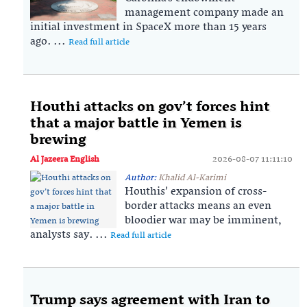
management company made an
initial investment in SpaceX more than 15 years
ago. ...
Read full article
Houthi attacks on gov’t forces hint
that a major battle in Yemen is
brewing
Al Jazeera English
2026-08-07 11:11:10
Author:
Khalid Al-Karimi
Houthis’ expansion of cross-
border attacks means an even
bloodier war may be imminent,
analysts say. ...
Read full article
Trump says agreement with Iran to