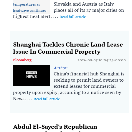
Slovakia and Austria as Italy
places all of its 27 major cities on
highest heat alert. ...
Read full article
Shanghai Tackles Chronic Land Lease
Issue In Commercial Property
Bloomberg
2026-08-07 10:04:25+00:00
Author:
China’s financial hub Shanghai is
seeking to permit land owners to
extend leases for commercial
property upon expiry, according to a notice seen by
News. ...
Read full article
Abdul El-Sayed’s Republican