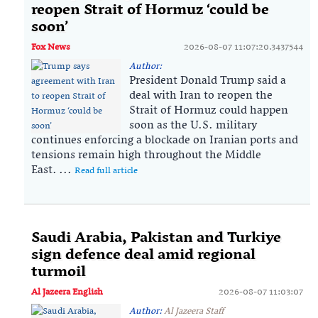
reopen Strait of Hormuz ‘could be
soon’
Fox News
2026-08-07 11:07:20.3437544
Author:
President Donald Trump said a
deal with Iran to reopen the
Strait of Hormuz could happen
soon as the U.S. military
continues enforcing a blockade on Iranian ports and
tensions remain high throughout the Middle
East. ...
Read full article
Saudi ⁠Arabia, Pakistan and Turkiye
sign defence deal amid regional
turmoil
Al Jazeera English
2026-08-07 11:03:07
Author:
Al Jazeera Staff