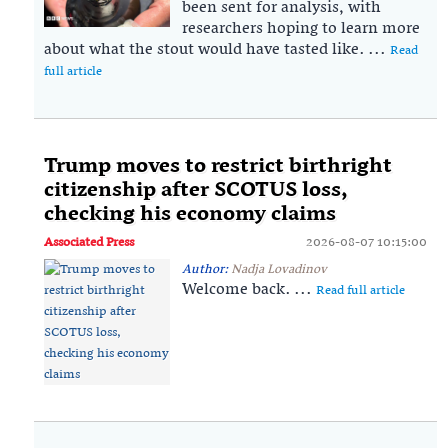
been sent for analysis, with
researchers hoping to learn more
about what the stout would have tasted like. ...
Read
full article
Trump moves to restrict birthright
citizenship after SCOTUS loss,
checking his economy claims
Associated Press
2026-08-07 10:15:00
Author:
Nadja Lovadinov
Welcome back. ...
Read full article