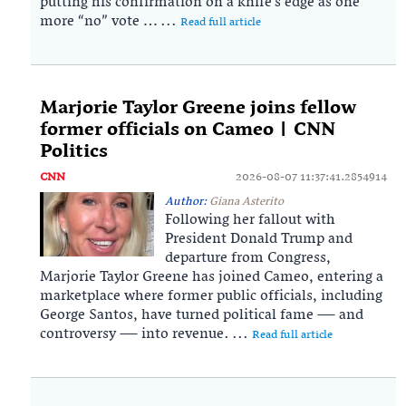
putting his confirmation on a knife’s edge as one
more “no” vote … ...
Read full article
Marjorie Taylor Greene joins fellow
former officials on Cameo | CNN
Politics
CNN
2026-08-07 11:37:41.2854914
Author:
Giana Asterito
Following her fallout with
President Donald Trump and
departure from Congress,
Marjorie Taylor Greene has joined Cameo, entering a
marketplace where former public officials, including
George Santos, have turned political fame — and
controversy — into revenue. ...
Read full article